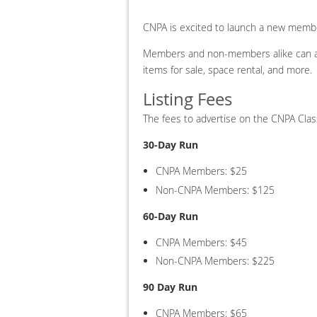
CNPA is excited to launch a new memb
Members and non-members alike can ad
items for sale, space rental, and more.
Listing Fees
The fees to advertise on the CNPA Class
30-Day Run
CNPA Members: $25
Non-CNPA Members: $125
60-Day Run
CNPA Members: $45
Non-CNPA Members: $225
90 Day Run
CNPA Members: $65