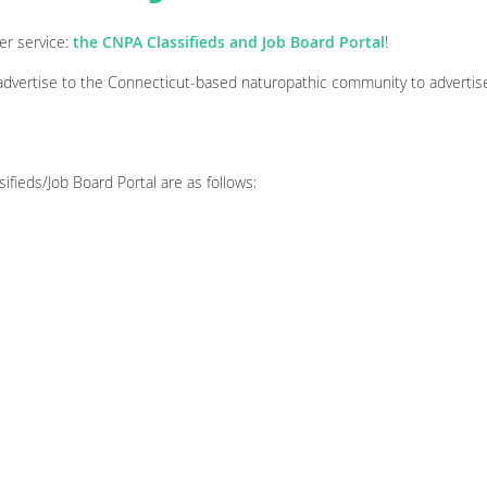
er service:
the CNPA Classifieds and Job Board Portal
!
vertise to the Connecticut-based naturopathic community to advertise
ifieds/Job Board Portal are as follows: