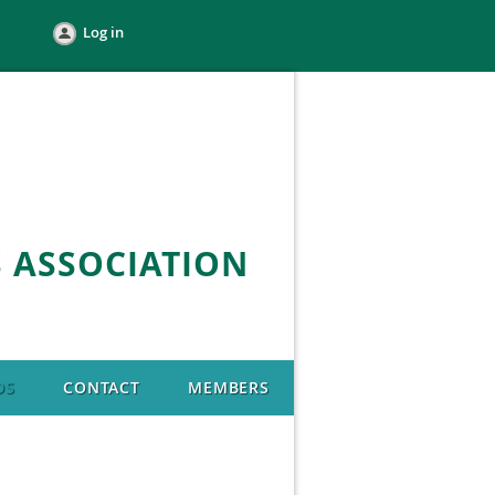
Log in
 ASSOCIATION
DS
CONTACT
MEMBERS