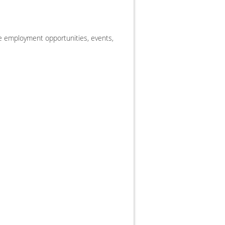
 employment opportunities, events,