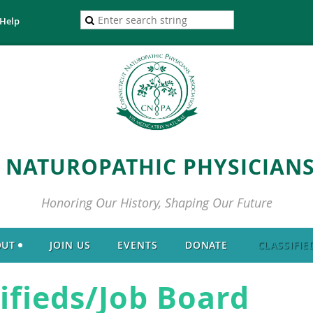
Help
 NATUROPATHIC PHYSICIANS
Honoring Our History, Shaping Our Future
OUT
JOIN US
EVENTS
DONATE
CLASSIFIE
ifieds/Job Board