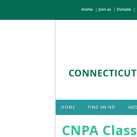
Home
Join us
Donate
CONNECTICUT
HOME
FIND AN ND
AB
CNPA Class